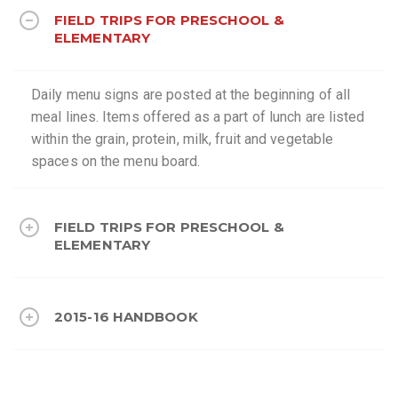
FIELD TRIPS FOR PRESCHOOL &
ELEMENTARY
Daily menu signs are posted at the beginning of all
meal lines. Items offered as a part of lunch are listed
within the grain, protein, milk, fruit and vegetable
spaces on the menu board.
FIELD TRIPS FOR PRESCHOOL &
ELEMENTARY
2015-16 HANDBOOK