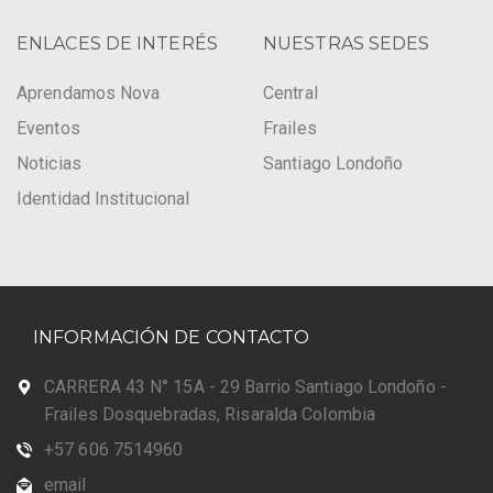
ENLACES DE INTERÉS
NUESTRAS SEDES
Aprendamos Nova
Central
Eventos
Frailes
Noticias
Santiago Londoño
Identidad Institucional
INFORMACIÓN DE CONTACTO
CARRERA 43 N° 15A - 29 Barrio Santiago Londoño -
Frailes Dosquebradas, Risaralda Colombia
+57 606 7514960
email