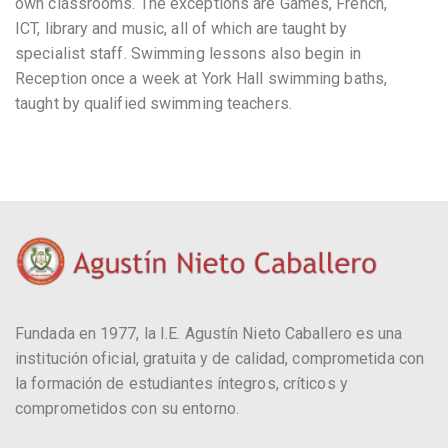
own classrooms. The exceptions are Games, French,
ICT, library and music, all of which are taught by
specialist staff. Swimming lessons also begin in
Reception once a week at York Hall swimming baths,
taught by qualified swimming teachers.
Fundada en 1977, la I.E. Agustín Nieto Caballero es una
institución oficial, gratuita y de calidad, comprometida con
la formación de estudiantes íntegros, críticos y
comprometidos con su entorno.