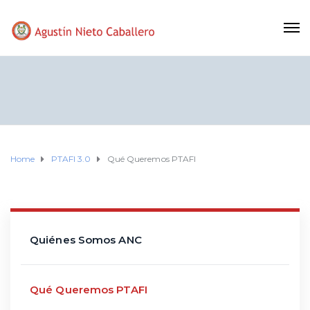
Home
PTAFI 3.0
Qué Queremos PTAFI
Quiénes Somos ANC
Qué Queremos PTAFI