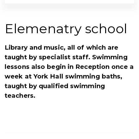
Elemenatry school
Library and music, all of which are
taught by specialist staff. Swimming
lessons also begin in Reception once a
week at York Hall swimming baths,
taught by qualified swimming
teachers.