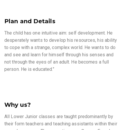
Plan and Details
The child has one intuitive aim: self development. He
desperately wants to develop his resources, his ability
to cope with a strange, complex world. He wants to do
and see and learn for himself through his senses and
not through the eyes of an adult. He becomes a full
person. He is educated.”
Why us?
All Lower Junior classes are taught predominantly by
their form teachers and teaching assistants within their