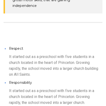
gross motor skills, that are gaining
independence
Respect
It started out as a preschool with five students in a
church located in the heart of Princeton. Growing
rapidly, the school moved into a larger church building
on All Saints.
Responsibility
It started out as a preschool with five students in a
church located in the heart of Princeton. Growing
rapidly, the school moved into a larger church.