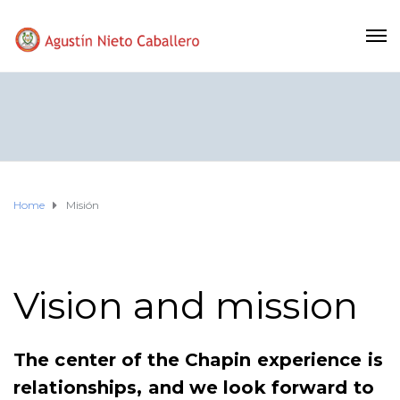
Home
Misión
Vision and mission
The center of the Chapin experience is
relationships, and we look forward to