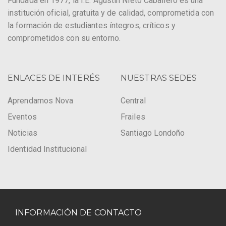
Fundada en 1977, la I.E. Agustín Nieto Caballero es una
institución oficial, gratuita y de calidad, comprometida con
la formación de estudiantes íntegros, críticos y
comprometidos con su entorno.
ENLACES DE INTERÉS
NUESTRAS SEDES
Aprendamos Nova
Central
Eventos
Frailes
Noticias
Santiago Londoño
Identidad Institucional
INFORMACIÓN DE CONTACTO