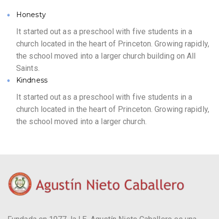
Honesty
It started out as a preschool with five students in a
church located in the heart of Princeton. Growing rapidly,
the school moved into a larger church building on All
Saints.
Kindness
It started out as a preschool with five students in a
church located in the heart of Princeton. Growing rapidly,
the school moved into a larger church.