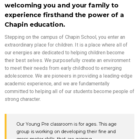
welcoming you and your family to
experience firsthand the power of a
Chapin education.
Stepping on the campus of Chapin School, you enter an
extraordinary place for children. It is a place where all of
our energies are dedicated to helping children become
their best selves. We purposefully create an environment
to meet their needs from early childhood to emerging
adolescence. We are pioneers in providing a leading-edge
academic experience, and we are fundamentally
committed to helping all of our students become people of
strong character.
Our Young Pre classroom is for ages. This age
group is working on developing their fine and