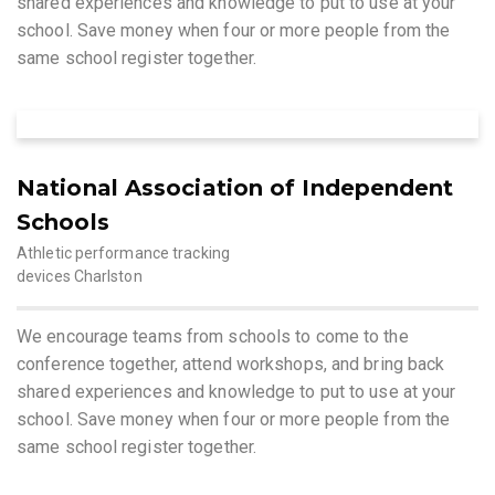
shared experiences and knowledge to put to use at your
school. Save money when four or more people from the
same school register together.
National Association of Independent
Schools
Athletic performance tracking
devices Charlston
We encourage teams from schools to come to the
conference together, attend workshops, and bring back
shared experiences and knowledge to put to use at your
school. Save money when four or more people from the
same school register together.