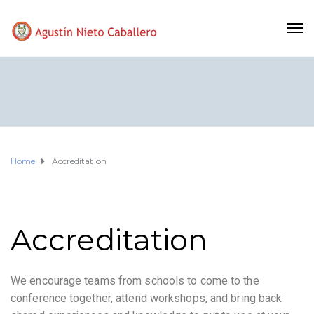
Home
Accreditation
Accreditation
We encourage teams from schools to come to the
conference together, attend workshops, and bring back