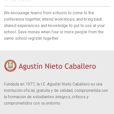
We encourage teams from schools to come to the
conference together, attend workshops, and bring back
shared experiences and knowledge to put to use at your
school. Save money when four or more people from the
same school register together.
Fundada en 1977, la I.E. Agustín Nieto Caballero es una
institución oficial, gratuita y de calidad, comprometida con
la formación de estudiantes íntegros, críticos y
comprometidos con su entorno.