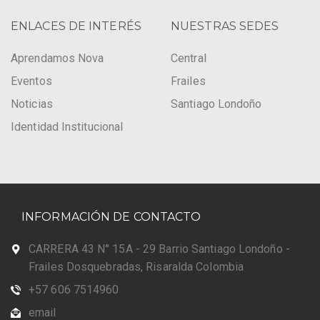
ENLACES DE INTERÉS
NUESTRAS SEDES
Aprendamos Nova
Central
Eventos
Frailes
Noticias
Santiago Londoño
Identidad Institucional
INFORMACIÓN DE CONTACTO
CARRERA 43 N° 15A - 29 Barrio Santiago Londoño -
Frailes Dosquebradas, Risaralda Colombia
+57 606 7514960
email