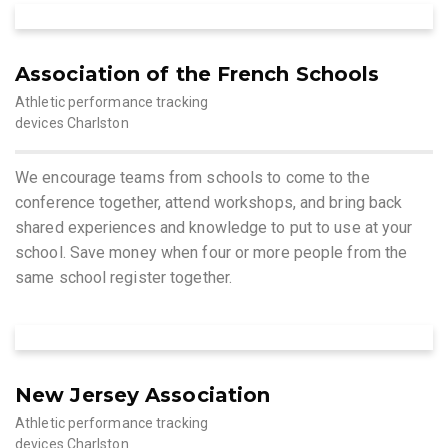
Association of the French Schools
Athletic performance tracking
devices Charlston
We encourage teams from schools to come to the
conference together, attend workshops, and bring back
shared experiences and knowledge to put to use at your
school. Save money when four or more people from the
same school register together.
New Jersey Association
Athletic performance tracking
devices Charlston